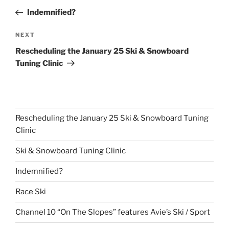
navigation
Post
Indemnified?
Next
NEXT
Post
Rescheduling the January 25 Ski & Snowboard
Tuning Clinic
Rescheduling the January 25 Ski & Snowboard Tuning
Clinic
Ski & Snowboard Tuning Clinic
Indemnified?
Race Ski
Channel 10 “On The Slopes” features Avie’s Ski / Sport