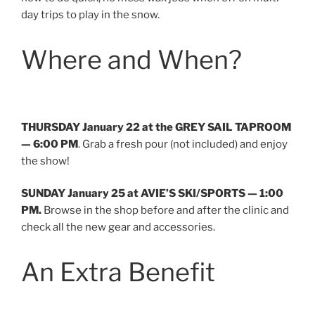
day trips to play in the snow.
Where and When?
THURSDAY January 22 at the GREY SAIL TAPROOM
— 6:00 PM
. Grab a fresh pour (not included) and enjoy
the show!
SUNDAY January 25 at AVIE’S SKI/SPORTS
— 1:00
PM.
Browse in the shop before and after the clinic and
check all the new gear and accessories.
An Extra Benefit