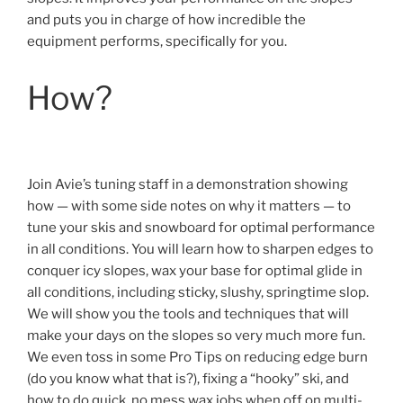
and puts you in charge of how incredible the
equipment performs, specifically for you.
How?
Join Avie’s tuning staff in a demonstration showing
how — with some side notes on why it matters — to
tune your skis and snowboard for optimal performance
in all conditions. You will learn how to sharpen edges to
conquer icy slopes, wax your base for optimal glide in
all conditions, including sticky, slushy, springtime slop.
We will show you the tools and techniques that will
make your days on the slopes so very much more fun.
We even toss in some Pro Tips on reducing edge burn
(do you know what that is?), fixing a “hooky” ski, and
how to do quick, no mess wax jobs when off on multi-