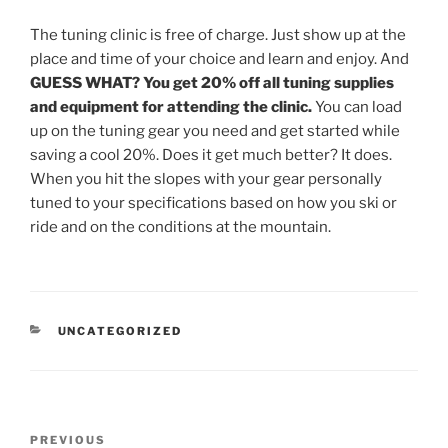
The tuning clinic is free of charge. Just show up at the
place and time of your choice and learn and enjoy. And
GUESS WHAT? You get 20% off all tuning supplies
and equipment for attending the clinic.
You can load
up on the tuning gear you need and get started while
saving a cool 20%. Does it get much better? It does.
When you hit the slopes with your gear personally
tuned to your specifications based on how you ski or
ride and on the conditions at the mountain.
CATEGORIES
UNCATEGORIZED
Post
Previous
PREVIOUS