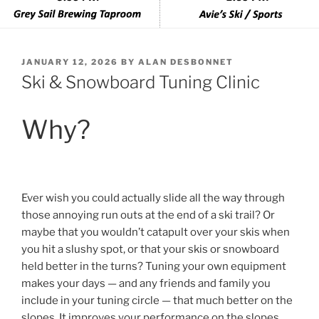
POSTED
JANUARY 12, 2026
BY
ALAN DESBONNET
ON
Ski & Snowboard Tuning Clinic
Why?
Ever wish you could actually slide all the way through
those annoying run outs at the end of a ski trail? Or
maybe that you wouldn’t catapult over your skis when
you hit a slushy spot, or that your skis or snowboard
held better in the turns? Tuning your own equipment
makes your days — and any friends and family you
include in your tuning circle — that much better on the
slopes. It improves your performance on the slopes